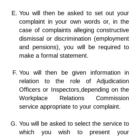
You will then be asked to set out your
complaint in your own words or, in the
case of complaints alleging constructive
dismissal or discrimination (employment
and pensions), you will be required to
make a formal statement.
You will then be given information in
relation to the role of Adjudication
Officers or Inspectors,depending on the
Workplace Relations Commission
service appropriate to your complaint.
You will be asked to select the service to
which you wish to present your