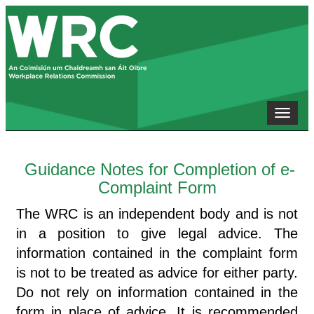
Toggle
naviga
Guidance Notes for Completion of e-
Complaint Form
The WRC is an independent body and is not
in a position to give legal advice. The
information contained in the complaint form
is not to be treated as advice for either party.
Do not rely on information contained in the
form in place of advice. It is recommended