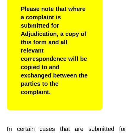
Please note that where
a complaint is
submitted for
Adjudication,
a copy of
this form and all
relevant
correspondence will be
copied to and
exchanged between the
parties to the
complaint.
In certain cases that are submitted for