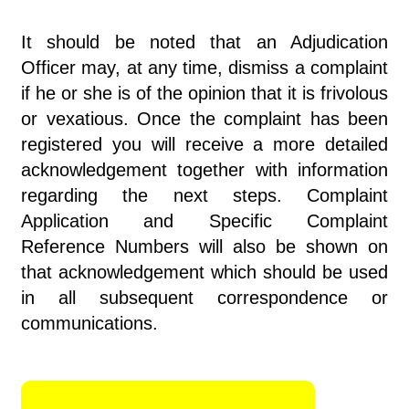
It should be noted that an Adjudication
Officer may, at any time, dismiss a complaint
if he or she is of the opinion that it is frivolous
or vexatious. Once the complaint has been
registered you will receive a more detailed
acknowledgement together with information
regarding the next steps. Complaint
Application and Specific Complaint
Reference Numbers will also be shown on
that acknowledgement which should be used
in all subsequent correspondence or
communications.