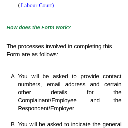
(
Labour Court)
How does the Form work?
The processes involved in completing this
Form are as follows:
You will be asked to provide contact
numbers, email address and certain
other details for the
Complainant/Employee and the
Respondent/Employer.
You will be asked to indicate the general