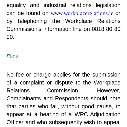
equality and industrial relations legislation
can be found on
www.workplacerelations.ie
or
by telephoning the Workplace Relations
Commission’s information line on 0818 80 80
90.
Fees
No fee or charge applies for the submission
of a complaint or dispute to the Workplace
Relations Commission. However,
Complainants and Respondents should note
that parties who fail, without good cause, to
appear at a hearing of a WRC Adjudication
Officer and who subsequently wish to appeal