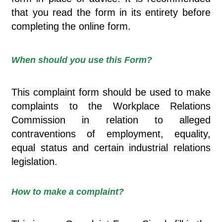
that you read the form in its entirety before
completing the online form.
When should you use this Form?
This complaint form should be used to make
complaints to the Workplace Relations
Commission in relation to alleged
contraventions of employment, equality,
equal status and certain industrial relations
legislation.
How to make a complaint?