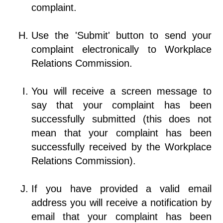
complaint.
Use the 'Submit' button to send your
complaint electronically to Workplace
Relations Commission.
You will receive a screen message to
say that your complaint has been
successfully submitted (this does not
mean that your complaint has been
successfully received by the Workplace
Relations Commission).
If you have provided a valid email
address you will receive a notification by
email that your complaint has been