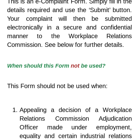
This is an e-Complaint Form. Simply fill in the
details required and use the ‘Submit’ button.
Your complaint will then be submitted
electronically in a secure and confidential
manner to the Workplace Relations
Commission. See below for further details.
When should this Form
not
be used?
This Form should not be used when:
Appealing a decision of a Workplace
Relations Commission Adjudication
Officer made under employment,
equality and certain industrial relations