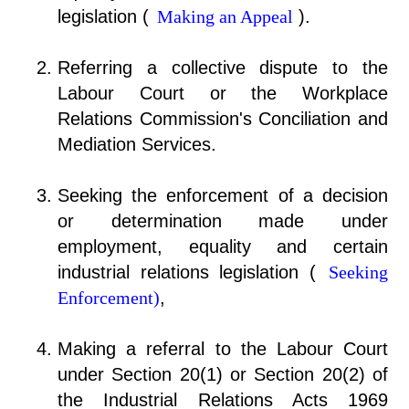
legislation (
Making an Appeal
).
Referring a collective dispute to the
Labour Court or the Workplace
Relations Commission's Conciliation and
Mediation Services.
Seeking the enforcement of a decision
or determination made under
employment, equality and certain
industrial relations legislation (
Seeking
Enforcement)
,
Making a referral to the Labour Court
under Section 20(1) or Section 20(2) of
the Industrial Relations Acts 1969