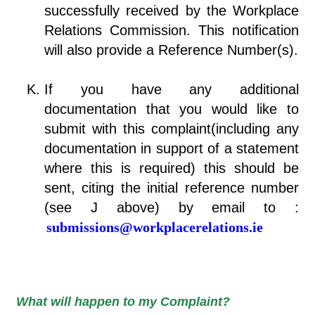
successfully received by the Workplace
Relations Commission. This notification
will also provide a Reference Number(s).
If you have any additional
documentation that you would like to
submit with this complaint(including any
documentation in support of a statement
where this is required) this should be
sent, citing the initial reference number
(see J above) by email to :
submissions@workplacerelations.ie
What will happen to my Complaint?