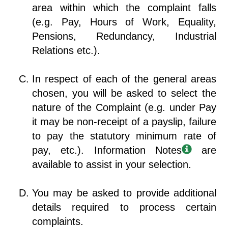
area within which the complaint falls
(e.g. Pay, Hours of Work, Equality,
Pensions, Redundancy, Industrial
Relations etc.).
In respect of each of the general areas
chosen, you will be asked to select the
nature of the Complaint (e.g. under Pay
it may be non-receipt of a payslip, failure
to pay the statutory minimum rate of
pay, etc.). Information Notes
are
available to assist in your selection.
You may be asked to provide additional
details required to process certain
complaints.