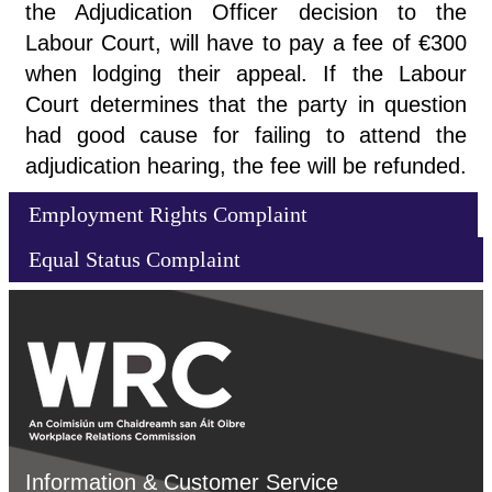
the Adjudication Officer decision to the
Labour Court, will have to pay a fee of €300
when lodging their appeal. If the Labour
Court determines that the party in question
had good cause for failing to attend the
adjudication hearing, the fee will be refunded.
Employment Rights Complaint
Equal Status Complaint
Information & Customer Service