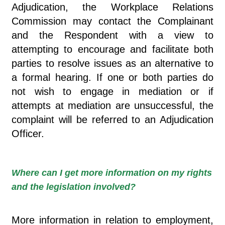
Adjudication, the Workplace Relations
Commission may contact the Complainant
and the Respondent with a view to
attempting to encourage and facilitate both
parties to resolve issues as an alternative to
a formal hearing. If one or both parties do
not wish to engage in mediation or if
attempts at mediation are unsuccessful, the
complaint will be referred to an Adjudication
Officer.
Where can I get more information on my rights
and the legislation involved?
More information in relation to employment,