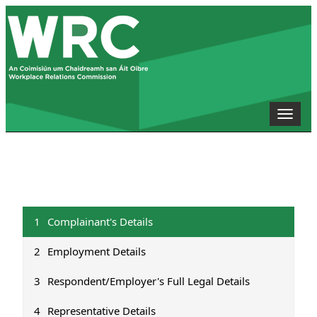
Toggle
naviga
1
Complainant's Details
2
Employment Details
3
Respondent/Employer's Full Legal Details
4
Representative Details