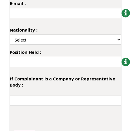
E-mail :
Nationality :
Position Held :
If Complainant is a Company or Representative
Body :