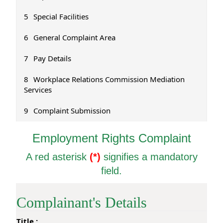
5
Special Facilities
6
General Complaint Area
7
Pay Details
8
Workplace Relations Commission Mediation
Services
9
Complaint Submission
1
Employment Rights Complaint
C
A red asterisk
(*)
signifies a mandatory
o
m
field.
p
l
a
Complainant's Details
i
n
Title :