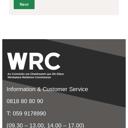
Information & Customer Service
0818 80 80 90
T: 059 9178990
(09.30 – 13.00, 14.00 – 17.00)