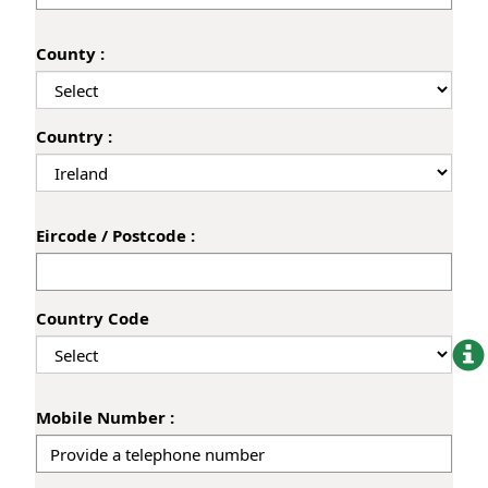
County :
Country :
Eircode / Postcode :
Country Code
Mobile Number :