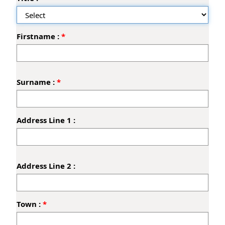
a
n
t
Firstname :
'
s
D
e
t
Surname :
a
i
l
Address Line 1 :
s
Address Line 2 :
Town :